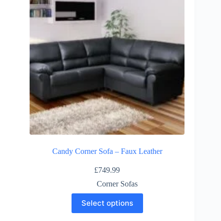
Candy Corner Sofa – Faux Leather
£
749.99
Corner Sofas
This
Select options
product
has