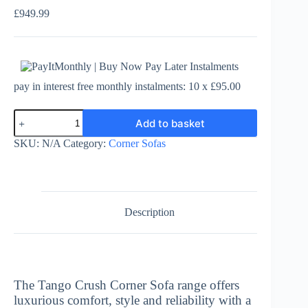
£
949.99
pay in interest free monthly instalments: 10 x £95.00
Tango
Add to basket
Crush
Corner
SKU:
N/A
Category:
Corner Sofas
Sofa
-
2
Corner
2
quantity
Description
The Tango Crush Corner Sofa range offers
luxurious comfort, style and reliability with a