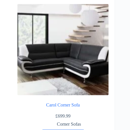
multiple
variants.
The
options
may
be
chosen
on
the
product
page
Carol Corner Sofa
£
699.99
Corner Sofas