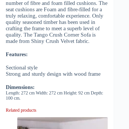
number of fibre and foam filled cushions. The
seat cushions are Foam and fibre-filled for a
truly relaxing, comfortable experience. Only
quality seasoned timber has been used in
crafting the frame to meet a superb level of
quality. The Tango Crush Corner Sofa is
made from Shiny Crush Velvet fabric.
Features:
Sectional style
Strong and sturdy design with wood frame
Dimensions:
Length: 272 cm Width: 272 cm Height: 92 cm Depth:
100 cm.
Related products