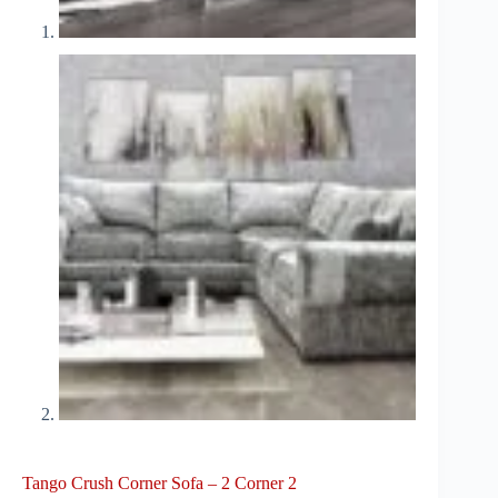
Tango Crush Corner Sofa – 2 Corner 2