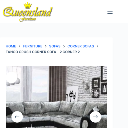
Skip
to
content
HOME
FURNITURE
SOFAS
CORNER SOFAS
TANGO CRUSH CORNER SOFA – 2 CORNER 2