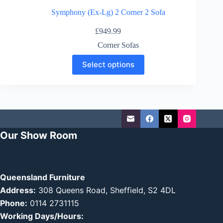
Symphony (Ex-Lg) 2 Corner 2 Sofa
£
949.99
Corner Sofas
This
Select options
product
has
multiple
variants.
The
options
may
be
Our Show Room
chosen
on
the
product
page
Queensland Furniture
Address:
308 Queens Road, Sheffield, S2 4DL
Phone:
0114 2731115
Working Days/Hours: