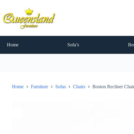
Skip
to
content
Home
Sofa’s
Be
Home
Furniture
Sofas
Chairs
Boston Recliner Chai