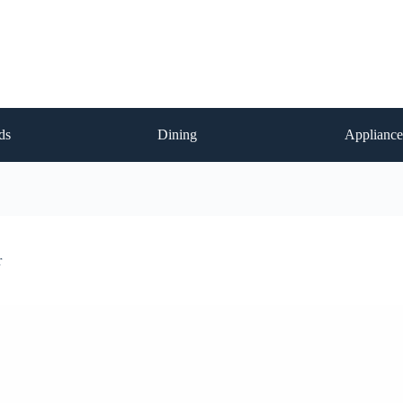
ds
Dining
Appliance
r