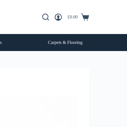
£
0.00
Shopping
cart
s
Carpets & Flooring