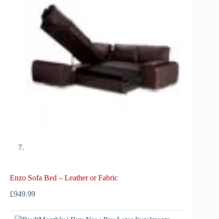
Enzo Sofa Bed – Leather or Fabric
£
949.99