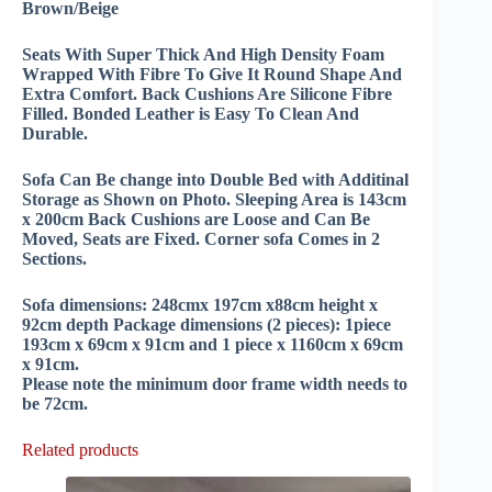
Brown/Beige
Seats With Super Thick And High Density Foam
Wrapped With Fibre To Give It Round Shape And
Extra Comfort. Back Cushions Are Silicone Fibre
Filled. Bonded Leather is Easy To Clean And
Durable.
Sofa Can Be change into Double Bed with Additinal
Storage as Shown on Photo. Sleeping Area is 143cm
x 200cm Back Cushions are Loose and Can Be
Moved, Seats are Fixed. Corner sofa Comes in 2
Sections.
Sofa dimensions: 248cmx 197cm x88cm height x
92cm depth Package dimensions (2 pieces): 1piece
193cm x 69cm x 91cm and 1 piece x 1160cm x 69cm
x 91cm.
Please note the minimum door frame width needs to
be 72cm.
Related products