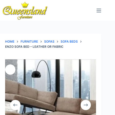
Skip
to
content
HOME
FURNITURE
SOFAS
SOFA BEDS
ENZO SOFA BED – LEATHER OR FABRIC