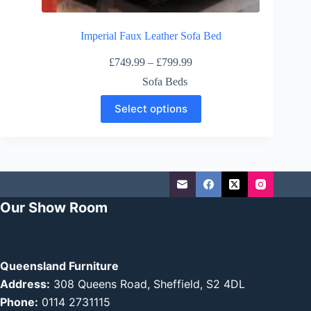
Imperial Faux Leather Sofa Bed
Price
£
749.99
–
£
799.99
range:
Sofa Beds
£749.99
through
This
Select options
£799.99
product
has
multiple
variants.
The
options
may
be
Our Show Room
chosen
on
the
product
page
Queensland Furniture
Address:
308 Queens Road, Sheffield, S2 4DL
Phone:
0114 2731115