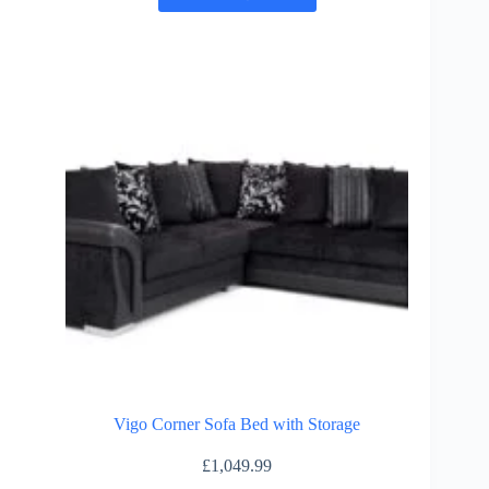
has
multiple
variants.
The
options
may
be
chosen
on
the
product
page
Vigo Corner Sofa Bed with Storage
£
1,049.99