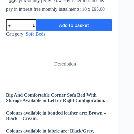
pay in interest free monthly instalments: 10 x £95.00
Enzo
Add to basket
Sofa
Bed
Category:
Sofa Beds
-
Leather
or
Fabric
quantity
Description
Big And Comfortable Corner Sofa Bed With
Storage Available in Left or Right Configuration.
Colours available in bonded leather are: Brown –
Black – Cream.
Colours available in fabric are: Black/Grey,